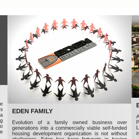
me
es
EDEN FAMILY
 a
A
ng
P
Evolution of a family owned business over
to
L
generations into a commercially viable self-funded
te
i
housing development organization is not without