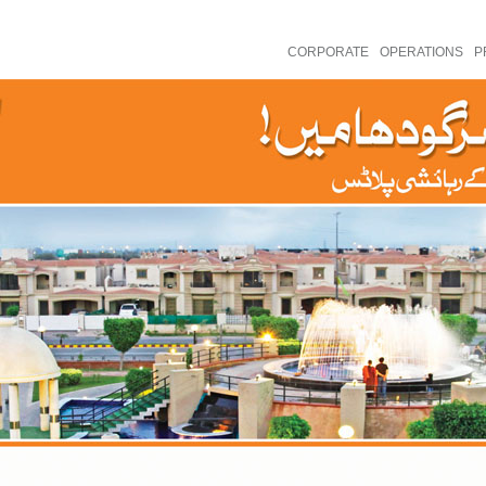
CORPORATE
OPERATIONS
P