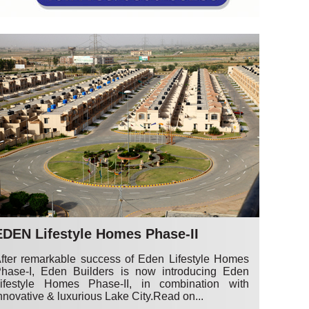
EDEN Lifestyle Homes Phase-II
fter remarkable success of Eden Lifestyle Homes
hase-I, Eden Builders is now introducing Eden
ifestyle Homes Phase-II, in combination with
nnovative & luxurious Lake City.
Read on...