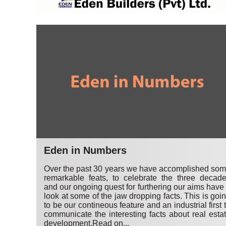
Eden in Numbers
Over the past 30 years we have accomplished so
remarkable feats, to celebrate the three decad
and our ongoing quest for furthering our aims have
look at some of the jaw dropping facts. This is goi
to be our contineous feature and an industrial first 
communicate the interesting facts about real esta
development.
Read on...