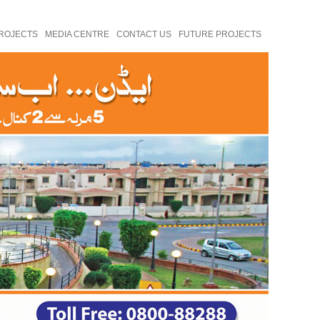
ROJECTS
MEDIA CENTRE
CONTACT US
FUTURE PROJECTS